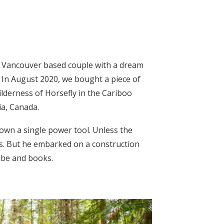
a Vancouver based couple with a dream
e. In August 2020, we bought a piece of
ilderness of Horsefly in the Cariboo
ia, Canada.
t own a single power tool. Unless the
ts. But he embarked on a construction
ube and books.