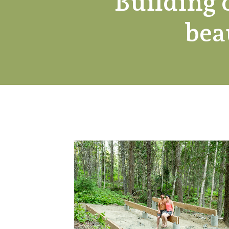
Building 
bea