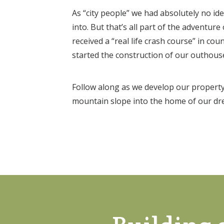
As “city people” we had absolutely no i
into. But that’s all part of the adventure
received a “real life crash course” in cou
started the construction of our outhous
Follow along as we develop our property
mountain slope into the home of our dr