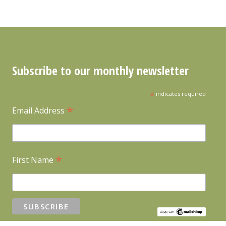
Subscribe to our monthly newsletter
*
indicates required
*
Email Address
*
First Name