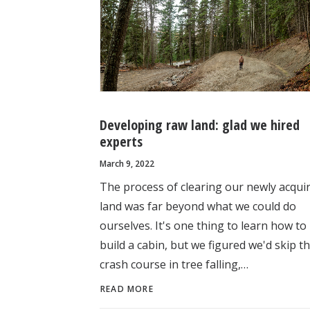
Developing raw land: glad we hired
experts
March 9, 2022
The process of clearing our newly acqui
land was far beyond what we could do
ourselves. It's one thing to learn how to
build a cabin, but we figured we'd skip t
crash course in tree falling,…
READ MORE