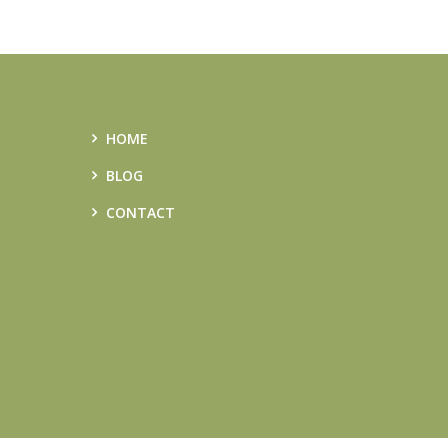
HOME
BLOG
CONTACT