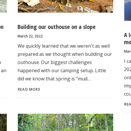
on
Building our outhouse on a slope
A 
March 22, 2022
mo
We quickly learned that we weren't as well
Mar
prepared as we thought when building our
I c
o
outhouse. Our biggest challenges
202
 an
happened with our camping setup. Little
onl
did we know that spring is "mud…
imp
READ MORE
cou
RE