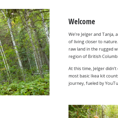
Welcome
We’re Jelger and Tanja, 
of living closer to natur
raw land in the rugged w
region of British Columb
At this time, Jelger didn’
most basic Ikea kit coun
journey, fueled by YouT