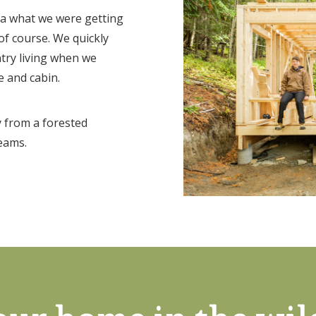
dea what we were getting
 of course. We quickly
ntry living when we
e and cabin.
 from a forested
eams.