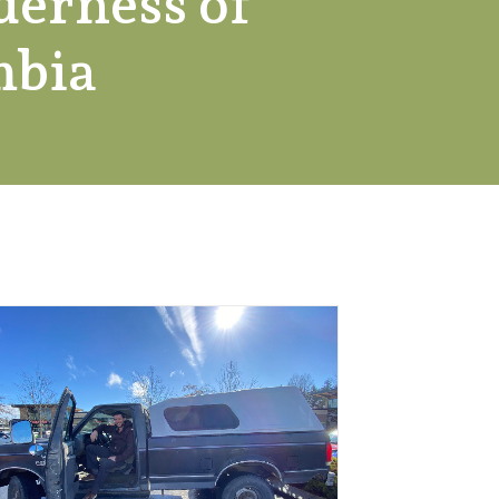
derness of
mbia