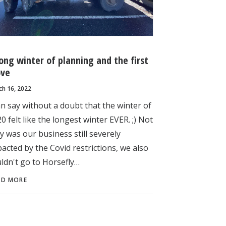
long winter of planning and the first
ve
ch 16, 2022
an say without a doubt that the winter of
0 felt like the longest winter EVER. ;) Not
y was our business still severely
acted by the Covid restrictions, we also
ldn't go to Horsefly…
AD MORE