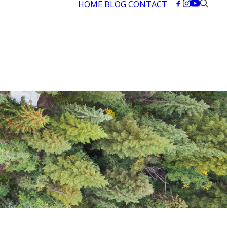
HOME
BLOG
CONTACT