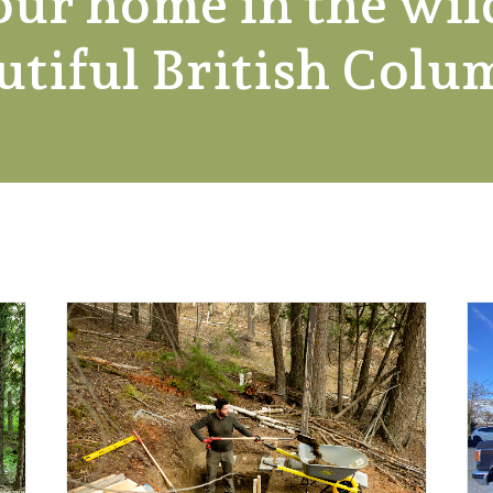
our home in the wil
utiful British Colu