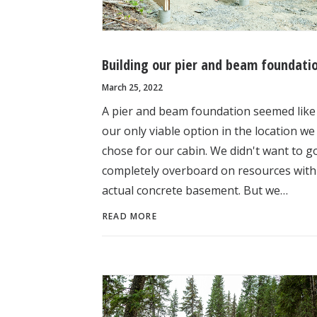
Building our pier and beam foundati
March 25, 2022
A pier and beam foundation seemed like
our only viable option in the location we
chose for our cabin. We didn't want to g
completely overboard on resources with
actual concrete basement. But we…
READ MORE