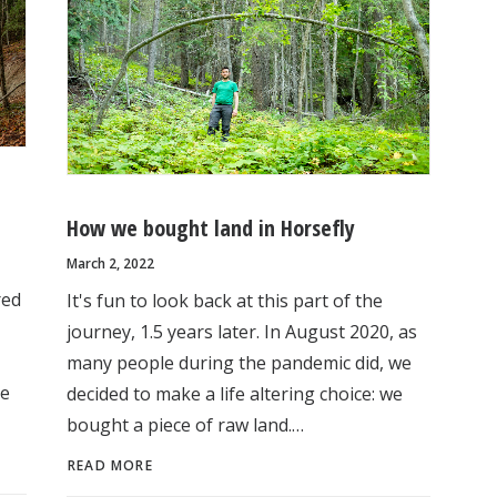
How we bought land in Horsefly
March 2, 2022
red
It's fun to look back at this part of the
journey, 1.5 years later. In August 2020, as
many people during the pandemic did, we
he
decided to make a life altering choice: we
bought a piece of raw land.…
READ MORE